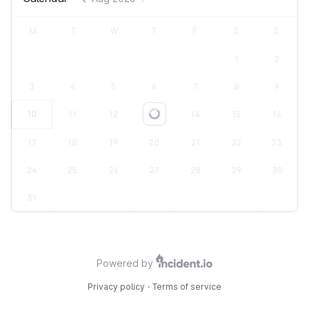
M
T
W
T
F
S
S
1
2
3
4
5
6
7
8
9
10
11
12
13
14
15
16
Loading...
17
18
19
20
21
22
23
24
25
26
27
28
29
30
31
Powered by
Privacy policy
·
Terms of service