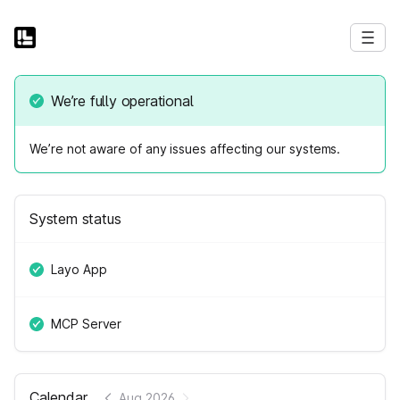
We’re fully operational
We’re not aware of any issues affecting our systems.
System status
Layo App
MCP Server
Calendar
Aug 2026